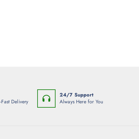
24/7 Support
-Fast Delivery
Always Here for You