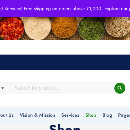
 Services! Free shipping on orders above ₹1,000. Explore our
out Us
Vision & Mission
Services
Shop
Blog
Page
Shop