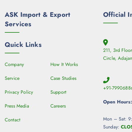
ASK Import & Export
Official I
Services
Quick Links
211, 3rd Floo
Circle, Adaja
Company
How It Works
Service
Case Studies
+91-7990688
Privacy Policy
Support
Open Hours:
Press Media
Careers
Mon – Sat: 9
Contact
Sunday:
CLO