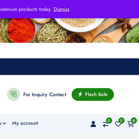
 premium products today.
Dismiss
Flash Sale
For Inquiry Contact
0
0
0
s
My account