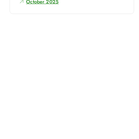
October 2025
r
: