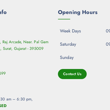
nfo
Opening Hours
Week Days
09
r, Raj Arcade, Near. Pal Gam
Saturday
09
n, Surat, Gujarat - 395009
Sunday
699
Contact Us
:30 am – 6:30 pm,
SED