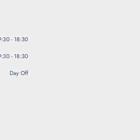
:30 - 18:30
:30 - 18:30
Day Off