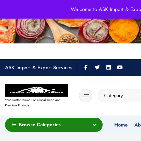
S
Welcome to ASK Import & Export
k
i
p
t
o
c
o
ASK Import & Export Services
n
t
e
n
Your Trusted Brand For Global Trade and
t
Premium Products
Browse Categories
Home
Ab