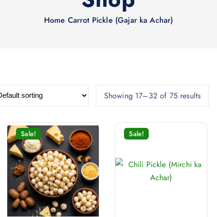
Home
Carrot Pickle (Gajar ka Achar)
Showing 17–32 of 75 results
Sale!
Sale!