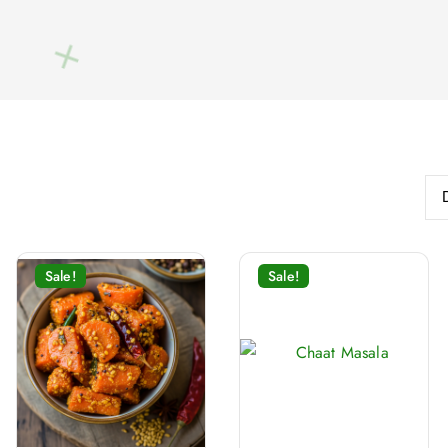
Sale!
Sale!