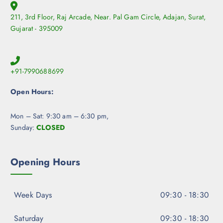
211, 3rd Floor, Raj Arcade, Near. Pal Gam Circle, Adajan, Surat,
Gujarat - 395009
+91-7990688699
Open Hours:
Mon – Sat: 9:30 am – 6:30 pm,
Sunday:
CLOSED
Opening Hours
Week Days
09:30 - 18:30
Saturday
09:30 - 18:30