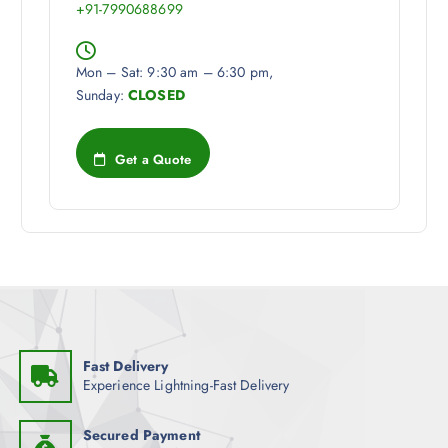
+91-7990688699
Mon – Sat: 9:30 am – 6:30 pm,
Sunday:
CLOSED
Get a Quote
Fast Delivery
Experience Lightning-Fast Delivery
Secured Payment