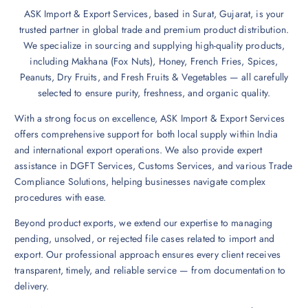
ASK Import & Export Services, based in Surat, Gujarat, is your
trusted partner in global trade and premium product distribution.
We specialize in sourcing and supplying high-quality products,
including Makhana (Fox Nuts), Honey, French Fries, Spices,
Peanuts, Dry Fruits, and Fresh Fruits & Vegetables — all carefully
selected to ensure purity, freshness, and organic quality.
With a strong focus on excellence, ASK Import & Export Services
offers comprehensive support for both local supply within India
and international export operations. We also provide expert
assistance in DGFT Services, Customs Services, and various Trade
Compliance Solutions, helping businesses navigate complex
procedures with ease.
Beyond product exports, we extend our expertise to managing
pending, unsolved, or rejected file cases related to import and
export. Our professional approach ensures every client receives
transparent, timely, and reliable service — from documentation to
delivery.