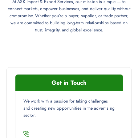
At ASK Import & Export Services, our mission is simple — to
connect markets, empower businesses, and deliver quality without
compromise. Whether you’re a buyer, supplier, or trade partner,
we are committed to building long-term relationships based on
trust, integrity, and global excellence.
Get in Touch
We work with a passion for taking challenges
and creating new opportunities in the advertising
sector.