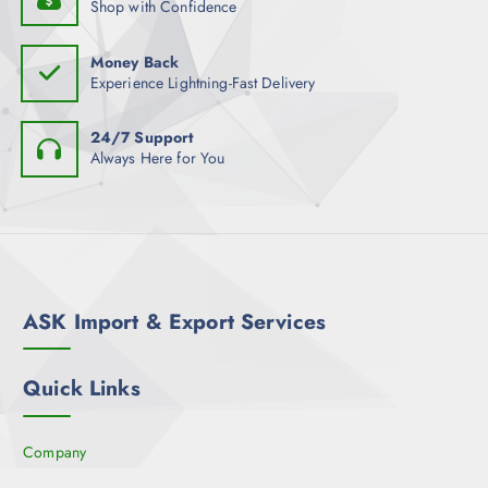
Shop with Confidence
Money Back
Experience Lightning-Fast Delivery
24/7 Support
Always Here for You
ASK Import & Export Services
Quick Links
Company