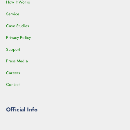
How It Works
Service
Case Studies
Privacy Policy
Support
Press Media
Careers
Contact
Official Info