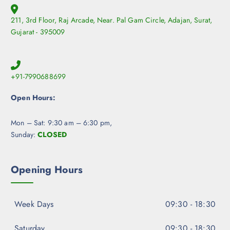
211, 3rd Floor, Raj Arcade, Near. Pal Gam Circle, Adajan, Surat,
Gujarat - 395009
+91-7990688699
Open Hours:
Mon – Sat: 9:30 am – 6:30 pm,
Sunday:
CLOSED
Opening Hours
Week Days
09:30 - 18:30
Saturday
09:30 - 18:30