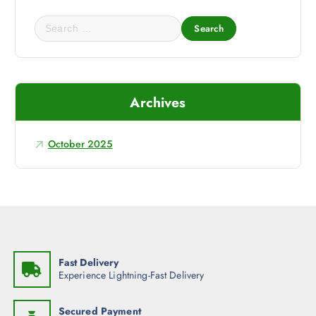
s
₹
:
1
₹
,
S
1
3
e
,
1
4
0
a
5
.
r
0
0
.
0
c
0
.
Archives
h
0
.
f
o
October 2025
r
:
Fast Delivery
Experience Lightning-Fast Delivery
Secured Payment