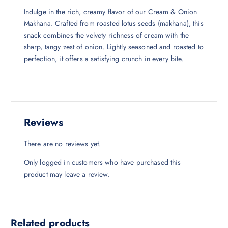
,
1
Indulge in the rich, creamy flavor of our Cream & Onion
4
0
Makhana. Crafted from roasted lotus seeds (makhana), this
5
.
snack combines the velvety richness of cream with the
0
0
sharp, tangy zest of onion. Lightly seasoned and roasted to
.
0
perfection, it offers a satisfying crunch in every bite.
0
.
0
.
Reviews
There are no reviews yet.
Only logged in customers who have purchased this
product may leave a review.
Related products