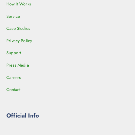
How It Works
Service
Case Studies
Privacy Policy
Support
Press Media
Careers
Contact
Official Info