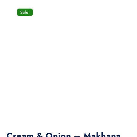
Sale!
Cream & Onion – Makhana