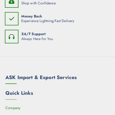
Shop with Confidence
Money Back
Experience Lightning-Fast Delivery
24/7 Support
Always Here for You
ASK Import & Export Services
Quick Links
Company