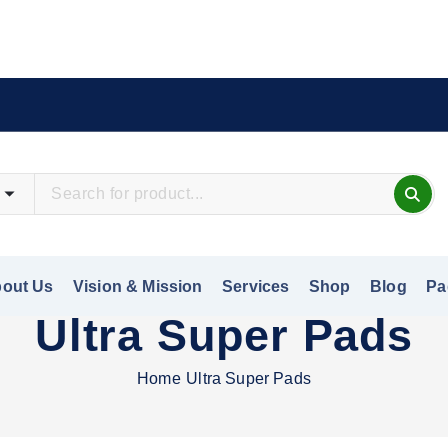
out Us
Vision & Mission
Services
Shop
Blog
Pa
Ultra Super Pads
Home
Ultra Super Pads