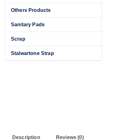
Others Products
Sanitary Pads
Sale!
Scrap
Stalwartone Strap
Description
Reviews (0)