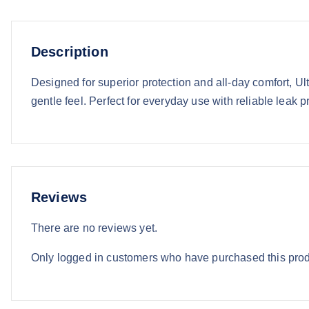
Description
Designed for superior protection and all-day comfort, Ul
gentle feel. Perfect for everyday use with reliable leak p
Reviews
There are no reviews yet.
Only logged in customers who have purchased this prod