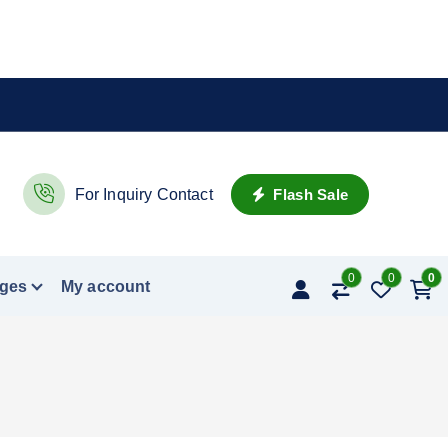
Flash Sale
For Inquiry Contact
0
0
0
ges
My account