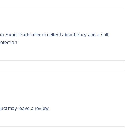
e
i
w
s
a
:
s
₹
:
8
tra Super Pads offer excellent absorbency and a soft,
₹
5
rotection.
9
.
6
9
.
3
0
.
0
.
uct may leave a review.