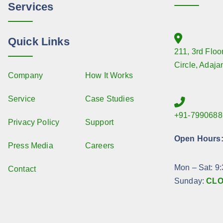
Services
Quick Links
211, 3rd Floo
Circle, Adaja
Company
How It Works
Service
Case Studies
+91-7990688
Privacy Policy
Support
Open Hours
Press Media
Careers
Mon – Sat: 9
Contact
Sunday:
CL