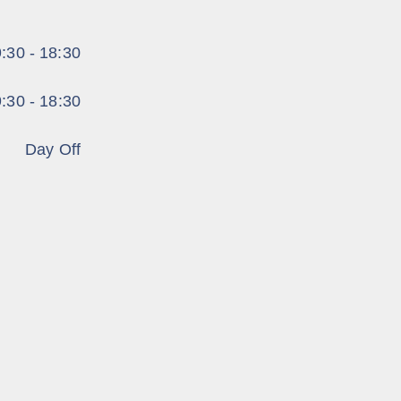
:30 - 18:30
:30 - 18:30
Day Off