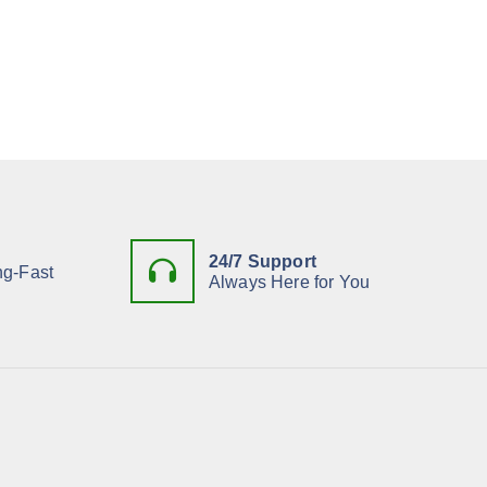
24/7 Support
ng-Fast
Always Here for You