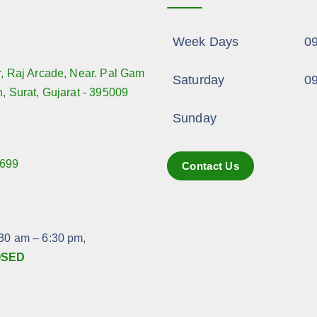
Week Days
09
r, Raj Arcade, Near. Pal Gam
Saturday
09
n, Surat, Gujarat - 395009
Sunday
699
Contact Us
:
:30 am – 6:30 pm,
OSED