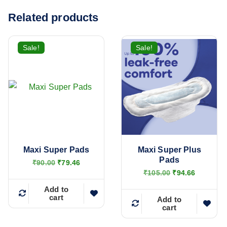
Related products
Sale!
Sale!
Maxi Super Pads
Maxi Super Plus
Pads
O
C
₹
90.00
₹
79.46
r
u
O
C
₹
105.00
₹
94.66
i
r
r
u
g
r
Add to
i
r
cart
i
e
g
r
Add to
n
n
cart
i
e
a
t
n
n
l
p
a
t