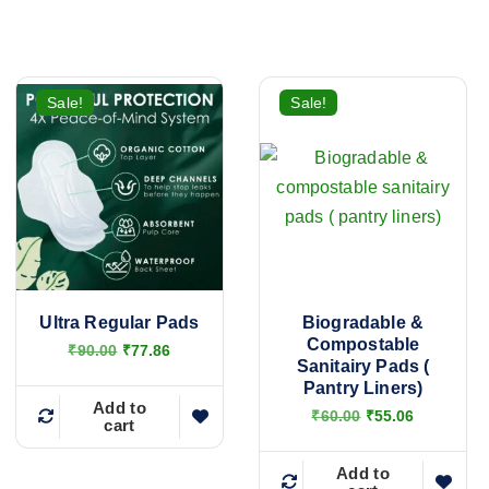
Sale!
Sale!
Ultra Regular Pads
Biogradable &
Compostable
O
C
₹
90.00
₹
77.86
Sanitairy Pads (
r
u
i
r
Pantry Liners)
g
r
Add to
O
C
₹
60.00
₹
55.06
cart
i
e
r
u
n
n
i
r
a
t
g
r
Add to
l
p