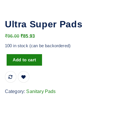
Ultra Super Pads
O
C
₹
96.00
₹
85.93
r
u
100 in stock (can be backordered)
i
r
Ultra Super Pads quantity
g
r
Add to cart
i
e
n
n
a
t
l
p
Category:
Sanitary Pads
p
r
r
i
i
c
c
e