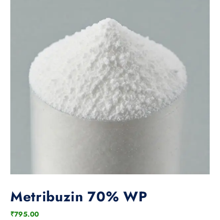
Metribuzin 70% WP
₹
795.00