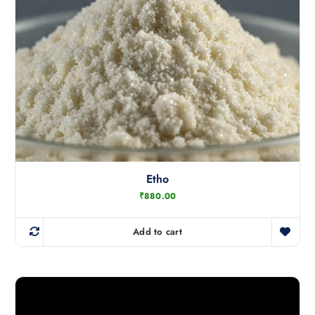
Etho
₹
880.00
Add to cart