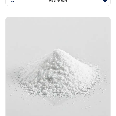
Add to cart