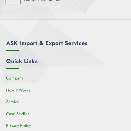
ASK Import & Export Services
Quick Links
Company
How It Works
Service
Case Studies
Privacy Policy