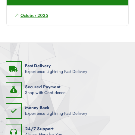
f
o
October 2025
r
:
Fast Delivery
Experience Lightning-Fast Delivery
Secured Payment
Shop with Confidence
Money Back
Experience Lightning-Fast Delivery
24/7 Support
Always Here for You