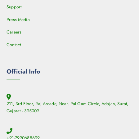
Support
Press Media
Careers
Contact
Official Info
211, 3rd Floor, Raj Arcade, Near. Pal Gam Circle, Adajan, Surat,
Gujarat - 395009
+91-7990688699