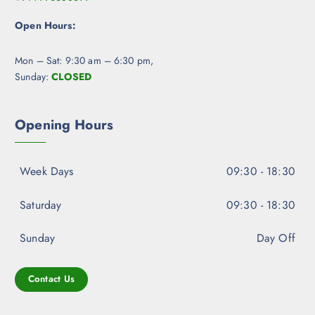
Open Hours:
Mon – Sat: 9:30 am – 6:30 pm,
Sunday:
CLOSED
Opening Hours
Week Days
09:30 - 18:30
Saturday
09:30 - 18:30
Sunday
Day Off
Contact Us