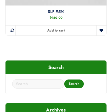
SLF 95%
₹
980.00
Add to cart
Search
S
e
a
r
c
Archives
h