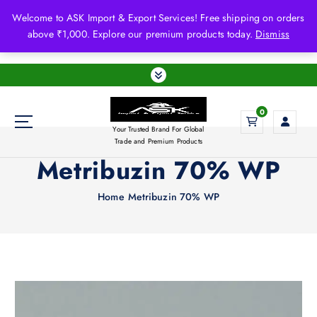
S
Welcome to ASK Import & Export Services! Free shipping on orders
k
above ₹1,000. Explore our premium products today.
Dismiss
i
p
t
o
c
0
o
Your Trusted Brand For Global
n
Trade and Premium Products
t
Metribuzin 70% WP
e
n
Home
Metribuzin 70% WP
t