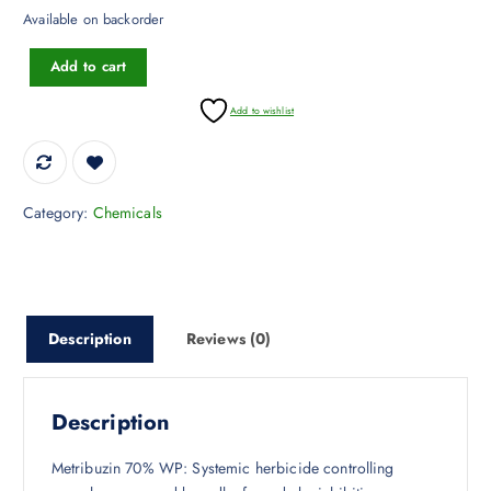
Available on backorder
Metribuzin 70% WP quantity
Add to cart
Add to wishlist
Category:
Chemicals
Description
Reviews (0)
Description
Metribuzin 70% WP: Systemic herbicide controlling