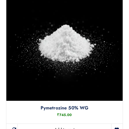
Pymetrozine 50% WG
₹
745.00