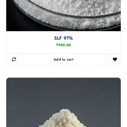
SLF 97%
₹
990.00
Add to cart