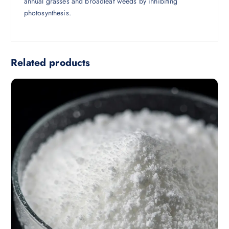
annual grasses and broadleaf weeds by inhibiting
photosynthesis.
Related products