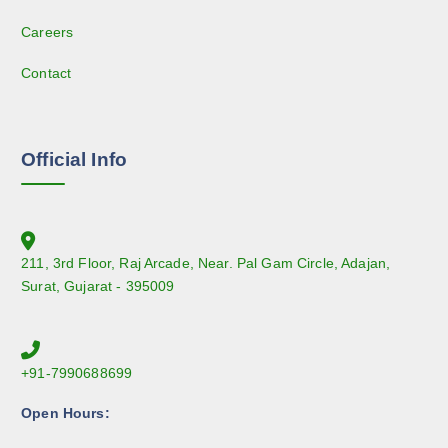
Careers
Contact
Official Info
211, 3rd Floor, Raj Arcade, Near. Pal Gam Circle, Adajan,
Surat, Gujarat - 395009
+91-7990688699
Open Hours: