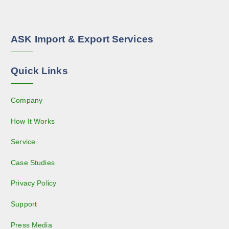
ASK Import & Export Services
Quick Links
Company
How It Works
Service
Case Studies
Privacy Policy
Support
Press Media