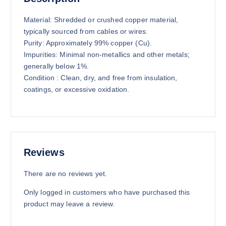
9
0
0
.
Material: Shredded or crushed copper material,
0
0
typically sourced from cables or wires.
.
0
Purity: Approximately 99% copper (Cu).
0
.
Impurities: Minimal non-metallics and other metals;
0
generally below 1%.
.
Condition : Clean, dry, and free from insulation,
coatings, or excessive oxidation.
Reviews
There are no reviews yet.
Only logged in customers who have purchased this
product may leave a review.