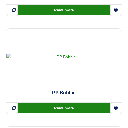
.
Read more
PP Bobbin
Read more