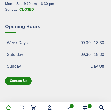
Mon – Sat: 9:30 am – 6:30 pm,
Sunday:
CLOSED
Opening Hours
Week Days
09:30 - 18:30
Saturday
09:30 - 18:30
Sunday
Day Off
Contact Us
0
0
Copyright © 2025 ASK Import & Export Services