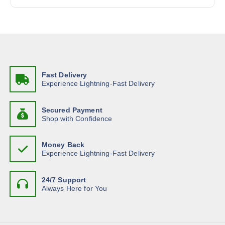
:
Fast Delivery
Experience Lightning-Fast Delivery
Secured Payment
Shop with Confidence
Money Back
Experience Lightning-Fast Delivery
24/7 Support
Always Here for You