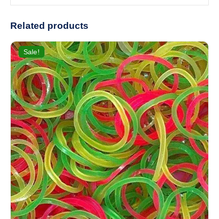
Related products
Sale!