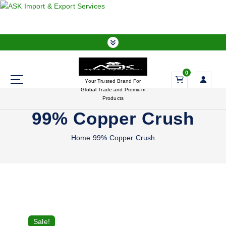
S
k
i
p
t
o
0
c
Your Trusted Brand For
o
Global Trade and Premium
n
Products
t
99% Copper Crush
e
n
Home
99% Copper Crush
t
Sale!