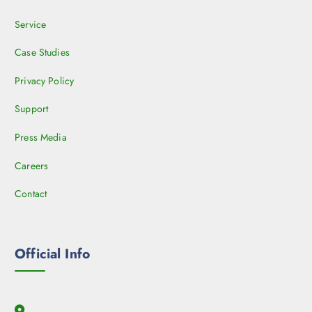
Service
Case Studies
Privacy Policy
Support
Press Media
Careers
Contact
Official Info