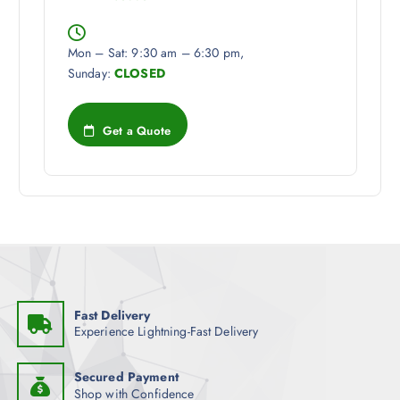
Mon – Sat: 9:30 am – 6:30 pm,
Sunday:
CLOSED
Get a Quote
Fast Delivery
Experience Lightning-Fast Delivery
Secured Payment
Shop with Confidence