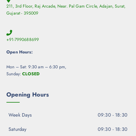
211, 3rd Floor, Raj Arcade, Near. Pal Gam Circle, Adajan, Surat,
Gujarat - 395009
+91-7990688699
Open Hours:
Mon – Sat: 9:30 am – 6:30 pm,
Sunday:
CLOSED
Opening Hours
Week Days
09:30 - 18:30
Saturday
09:30 - 18:30