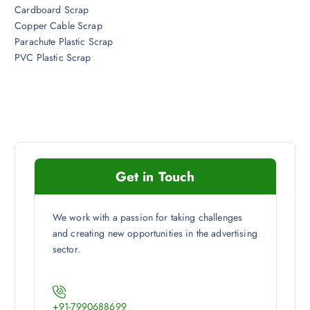
Cardboard Scrap
Copper Cable Scrap
Parachute Plastic Scrap
PVC Plastic Scrap
Get in Touch
We work with a passion for taking challenges
and creating new opportunities in the advertising
sector.
+91-7990688699