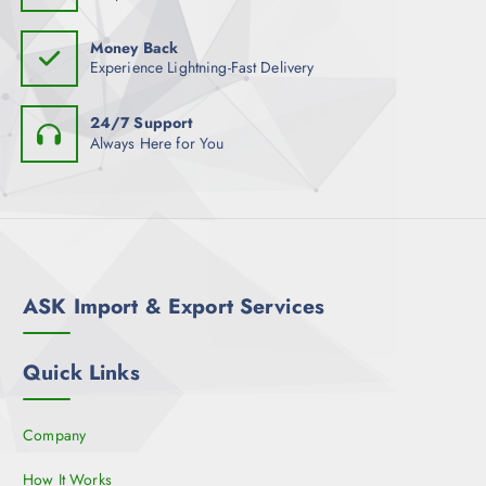
Money Back
Experience Lightning-Fast Delivery
24/7 Support
Always Here for You
ASK Import & Export Services
Quick Links
Company
How It Works