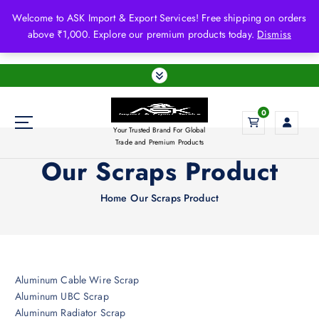
S
Welcome to ASK Import & Export Services! Free shipping on orders
k
above ₹1,000. Explore our premium products today.
Dismiss
i
p
t
o
c
0
o
Your Trusted Brand For Global
n
Trade and Premium Products
t
Our Scraps Product
e
n
Home
Our Scraps Product
t
Aluminum Cable Wire Scrap
Aluminum UBC Scrap
Aluminum Radiator Scrap